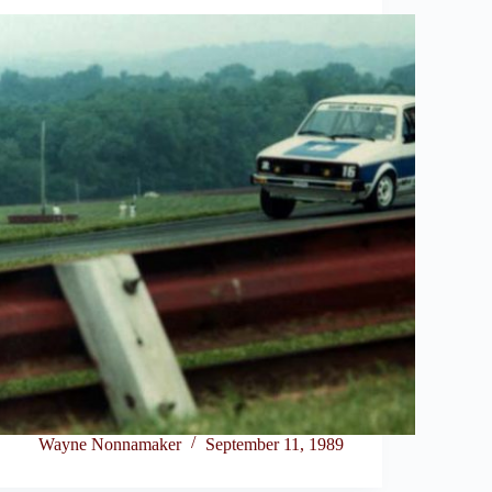
Wayne Nonnamaker
September 11, 1989