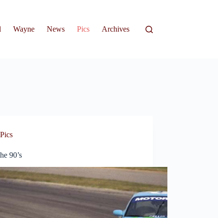
l
Wayne
News
Pics
Archives
Pics
he 90’s