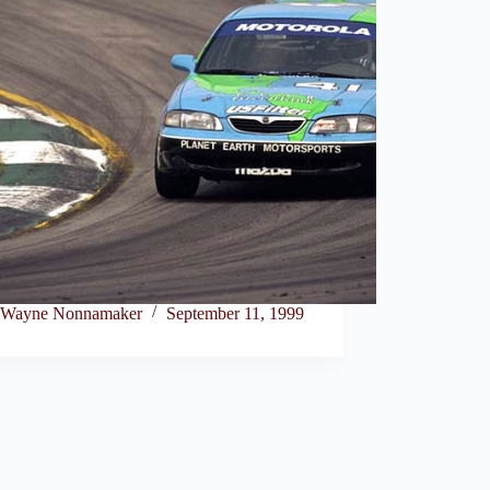
Wayne Nonnamaker
September 11, 1999