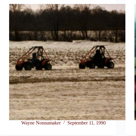
Wayne Nonnamaker
September 11, 1990