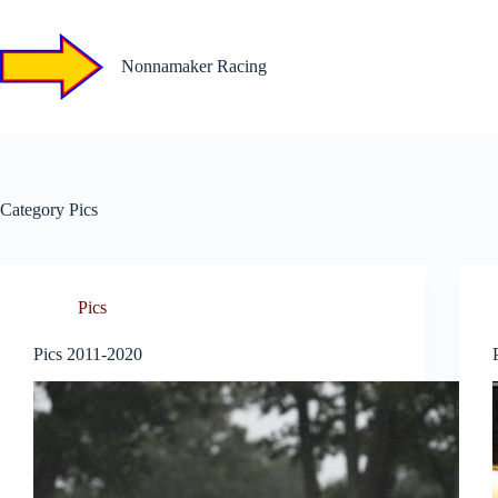
Skip
to
content
Nonnamaker Racing
Category
Pics
Pics
Pics 2011-2020