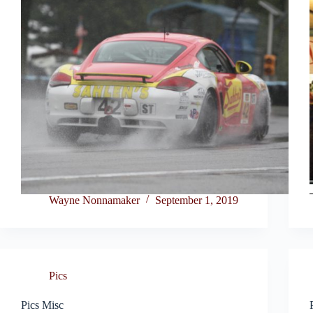
Wayne Nonnamaker
September 1, 2019
Pics
Pics Misc