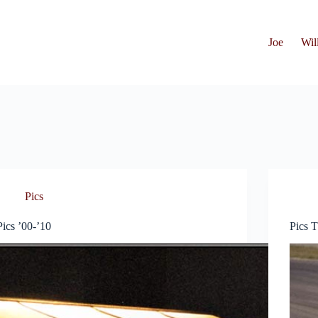
Joe
Wil
Pics
Pics ’00-’10
Pics T