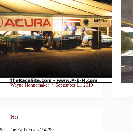
Wayne Nonnamaker
September 11, 2010
Pics
Pics: The Early Years ’74-’90