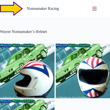
Skip
to
Nonnamaker Racing
content
Wayne Nonnamaker’s Helmet