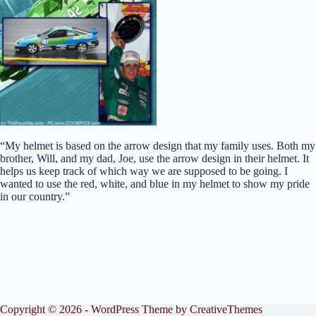
“My helmet is based on the arrow design that my family uses. Both my
brother, Will, and my dad, Joe, use the arrow design in their helmet. It
helps us keep track of which way we are supposed to be going. I
wanted to use the red, white, and blue in my helmet to show my pride
in our country.”
Copyright © 2026 - WordPress Theme by
CreativeThemes